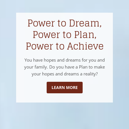
Power to Dream,
Power to Plan,
Power to Achieve
You have hopes and dreams for you and
your family. Do you have a Plan to make
your hopes and dreams a reality?
LEARN MORE