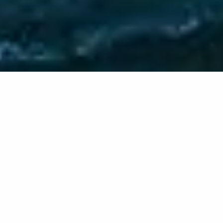
PRODUCT & SERVICES
Planning & Advice
A sound financial plan will help you make informed
choices when faced with life’s inevitable changes.