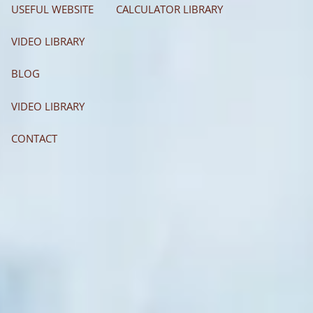
USEFUL WEBSITE
CALCULATOR LIBRARY
VIDEO LIBRARY
BLOG
VIDEO LIBRARY
CONTACT