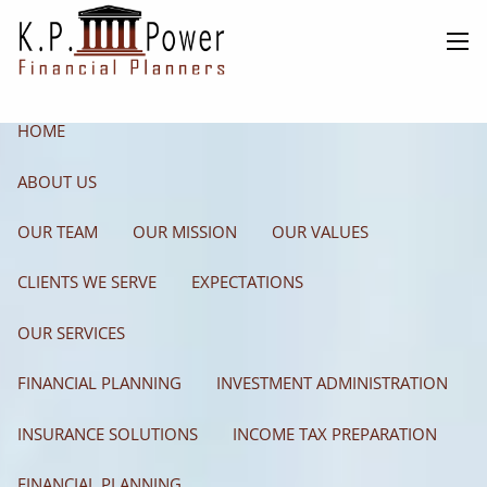
Skip to main content
men
HOME
ABOUT US
OUR TEAM
OUR MISSION
OUR VALUES
CLIENTS WE SERVE
EXPECTATIONS
OUR SERVICES
FINANCIAL PLANNING
INVESTMENT ADMINISTRATION
INSURANCE SOLUTIONS
INCOME TAX PREPARATION
FINANCIAL PLANNING