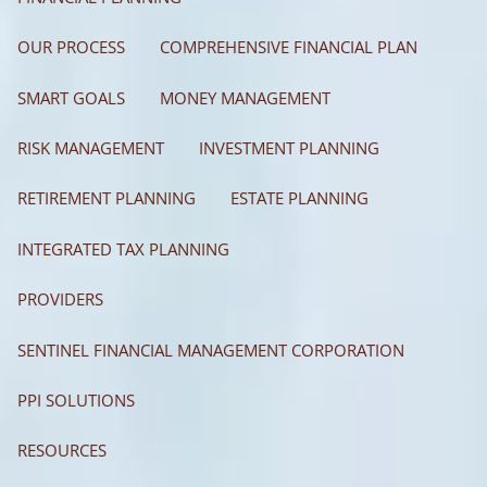
OUR PROCESS
COMPREHENSIVE FINANCIAL PLAN
SMART GOALS
MONEY MANAGEMENT
RISK MANAGEMENT
INVESTMENT PLANNING
RETIREMENT PLANNING
ESTATE PLANNING
INTEGRATED TAX PLANNING
PROVIDERS
SENTINEL FINANCIAL MANAGEMENT CORPORATION
PPI SOLUTIONS
RESOURCES