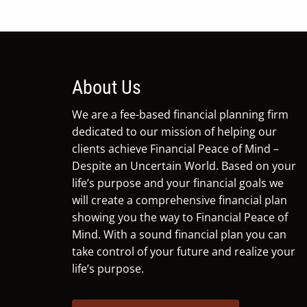
About Us
We are a fee-based financial planning firm
dedicated to our mission of helping our
clients achieve Financial Peace of Mind –
Despite an Uncertain World. Based on your
life’s purpose and your financial goals we
will create a comprehensive financial plan
showing you the way to Financial Peace of
Mind. With a sound financial plan you can
take control of your future and realize your
life’s purpose.