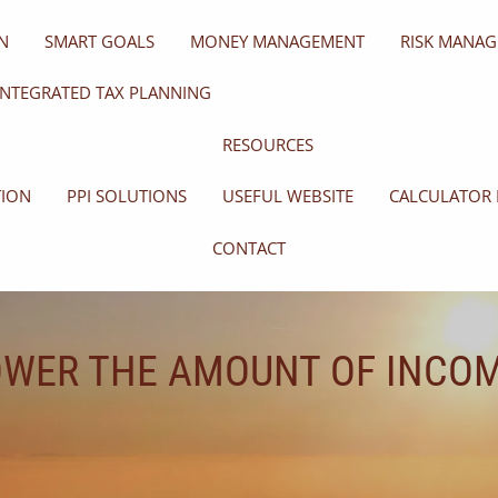
N
SMART GOALS
MONEY MANAGEMENT
RISK MANA
INTEGRATED TAX PLANNING
RESOURCES
TION
PPI SOLUTIONS
USEFUL WEBSITE
CALCULATOR 
CONTACT
OWER THE AMOUNT OF INCOM