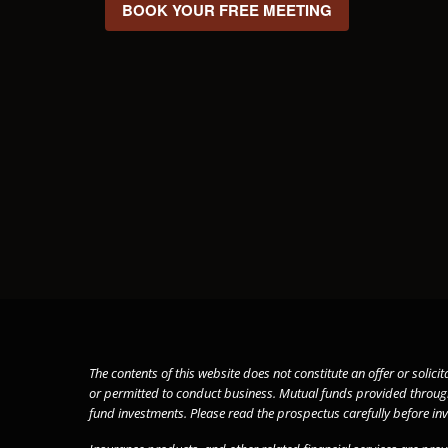
BOOK YOUR FREE MEETING
The contents of this website does not constitute an offer or solici
or permitted to conduct business. Mutual funds provided throu
fund investments. Please read the prospectus carefully before in