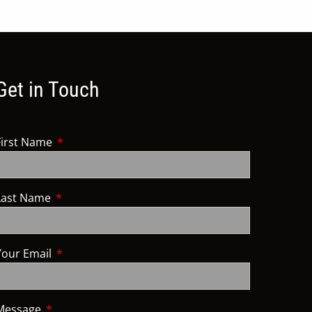
Get in Touch
First Name
This field is required.
Last Name
This field is required.
Your Email
This field is required.
Message
This field is required.