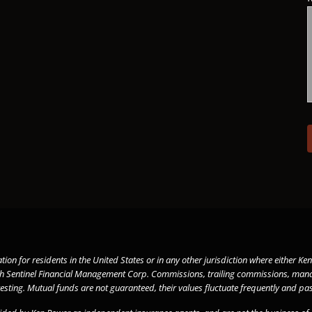
tation for residents in the United States or in any other jurisdiction where either
gh
Sentinel Financial Management
Corp. Commissions, trailing commissions, mana
vesting. Mutual funds are not guaranteed, their values fluctuate frequently and 