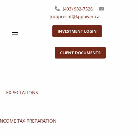
(403) 982-7526
jrupprecht@kppower.ca
INVESTMENT LOGIN
menu
CLIENT DOCUMENTS
EXPECTATIONS
INCOME TAX PREPARATION