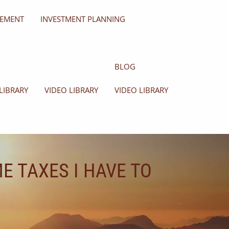
GEMENT
INVESTMENT PLANNING
BLOG
LIBRARY
VIDEO LIBRARY
VIDEO LIBRARY
E TAXES I HAVE TO