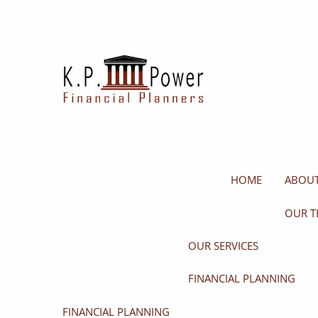
Skip to main content
HOME
ABOUT
OUR T
OUR SERVICES
FINANCIAL PLANNING
FINANCIAL PLANNING