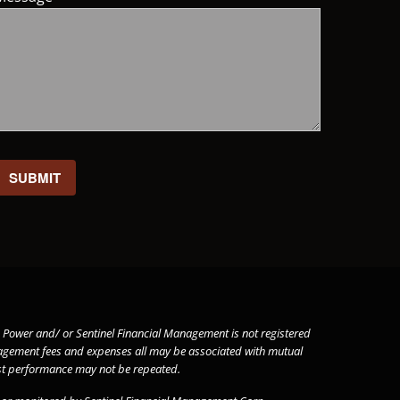
 Ken Power and/ or Sentinel Financial Management is not registered
gement fees and expenses all may be associated with mutual
past performance may not be repeated.