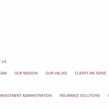
 US
EAM
OUR MISSION
OUR VALUES
CLIENTS WE SERVE
INVESTMENT ADMINISTRATION
INSURANCE SOLUTIONS