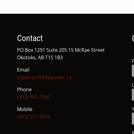
Contact
PO Box 1291 Suite 205 15 McRae Street
Okotoks, AB T1S 1B3
Email
jrupprecht@kppower.ca
Phone
(403) 982-7526
Mobile
(403) 921-7693