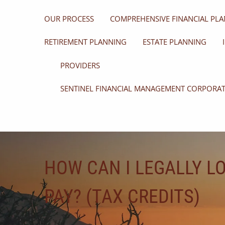
OUR PROCESS
COMPREHENSIVE FINANCIAL PLA
RETIREMENT PLANNING
ESTATE PLANNING
PROVIDERS
SENTINEL FINANCIAL MANAGEMENT CORPORA
HOW CAN I LEGALLY L
PAY? (TAX CREDITS)