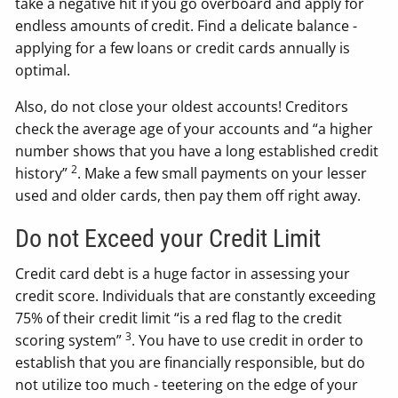
take a negative hit if you go overboard and apply for
endless amounts of credit. Find a delicate balance -
applying for a few loans or credit cards annually is
optimal.
Also, do not close your oldest accounts! Creditors
check the average age of your accounts and “a higher
number shows that you have a long established credit
2
history”
. Make a few small payments on your lesser
used and older cards, then pay them off right away.
Do not Exceed your Credit Limit
Credit card debt is a huge factor in assessing your
credit score. Individuals that are constantly exceeding
75% of their credit limit “is a red flag to the credit
3
scoring system”
. You have to use credit in order to
establish that you are financially responsible, but do
not utilize too much - teetering on the edge of your