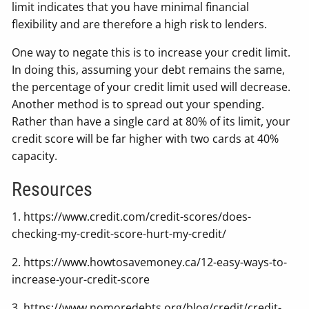
limit indicates that you have minimal financial
flexibility and are therefore a high risk to lenders.
One way to negate this is to increase your credit limit.
In doing this, assuming your debt remains the same,
the percentage of your credit limit used will decrease.
Another method is to spread out your spending.
Rather than have a single card at 80% of its limit, your
credit score will be far higher with two cards at 40%
capacity.
Resources
1. https://www.credit.com/credit-scores/does-
checking-my-credit-score-hurt-my-credit/
2. https://www.howtosavemoney.ca/12-easy-ways-to-
increase-your-credit-score
3. https://www.nomoredebts.org/blog/credit/credit-