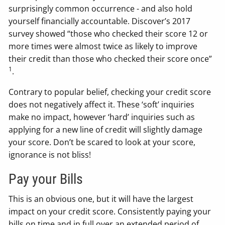
surprisingly common occurrence - and also hold
yourself financially accountable. Discover’s 2017
survey showed “those who checked their score 12 or
more times were almost twice as likely to improve
their credit than those who checked their score once”
1
.
Contrary to popular belief, checking your credit score
does not negatively affect it. These ‘soft’ inquiries
make no impact, however ‘hard’ inquiries such as
applying for a new line of credit will slightly damage
your score. Don’t be scared to look at your score,
ignorance is not bliss!
Pay your Bills
This is an obvious one, but it will have the largest
impact on your credit score. Consistently paying your
bills on time and in full over an extended period of