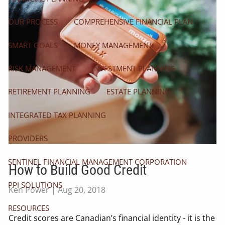
OUR PROCESS
COMPREHENSIVE FINANCIAL PLAN
SMART GOALS
MONEY MANAGEMENT
RISK MANAGEMENT
INVESTMENT PLANNING
RETIREMENT PLANNING
ESTATE PLANNING
INTEGRATED TAX PLANNING
PROVIDERS
SENTINEL FINANCIAL MANAGEMENT CORPORATION
How to Build Good Credit
PPI SOLUTIONS
Ken Power |
Aug 20, 2018
RESOURCES
Credit scores are Canadian’s financial identity - it is the