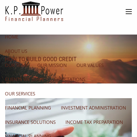
Skip to main content
men
HOME
ABOUT US
HOW TO BUILD GOOD CREDIT
OUR TEAM
OUR MISSION
OUR VALUES
CLIENTS WE SERVE
EXPECTATIONS
OUR SERVICES
FINANCIAL PLANNING
INVESTMENT ADMINISTRATION
INSURANCE SOLUTIONS
INCOME TAX PREPARATION
FINANCIAL PLANNING