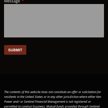
Message
This field is required.
The contents of this website does not constitute an offer or solicitation for
residents in the United States or in any other jurisdiction where either Ken
Power and/ or Sentinel Financial Management is not registered or
permitted to conduct business. Mutual funds provided through
Sentinel