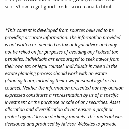
score/how-to-get-good-credit-score-canada.html
*This content is developed from sources believed to be
providing accurate information. The information provided
is not written or intended as tax or legal advice and may
not be relied on for purposes of avoiding any Federal tax
penalties. Individuals are encouraged to seek advice from
their own tax or legal counsel. Individuals involved in the
estate planning process should work with an estate
planning team, including their own personal legal or tax
counsel. Neither the information presented nor any opinion
expressed constitutes a representation by us of a specific
investment or the purchase or sale of any securities. Asset
allocation and diversification do not ensure a profit or
protect against loss in declining markets. This material was
developed and produced by Advisor Websites to provide