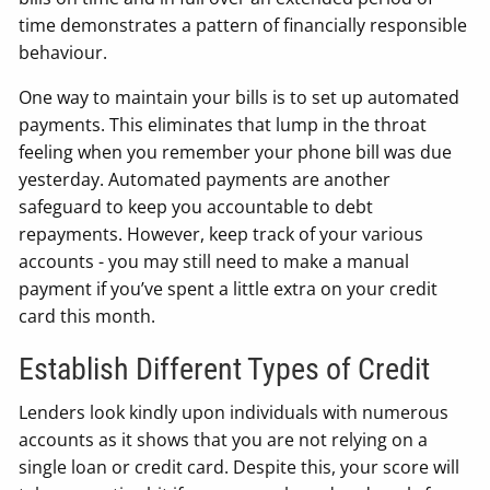
time demonstrates a pattern of financially responsible
behaviour.
One way to maintain your bills is to set up automated
payments. This eliminates that lump in the throat
feeling when you remember your phone bill was due
yesterday. Automated payments are another
safeguard to keep you accountable to debt
repayments. However, keep track of your various
accounts - you may still need to make a manual
payment if you’ve spent a little extra on your credit
card this month.
Establish Different Types of Credit
Lenders look kindly upon individuals with numerous
accounts as it shows that you are not relying on a
single loan or credit card. Despite this, your score will