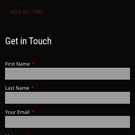
Mobile
(403) 921-7693
Get in Touch
First Name
This field is required.
Last Name
This field is required.
Your Email
This field is required.