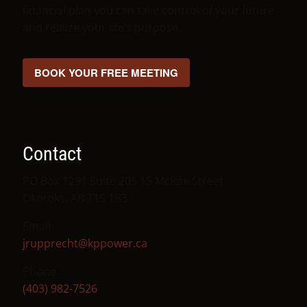
financial plan you can take control of your future
and realize your life’s purpose.
BOOK YOUR FREE MEETING
Contact
PO Box 1291 Suite 205 15 McRae Street
Okotoks, AB T1S 1B3
Email
jrupprecht@kppower.ca
Phone
(403) 982-7526