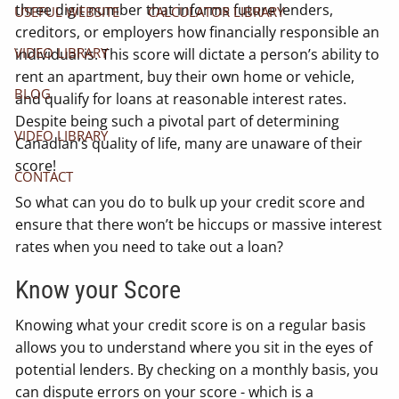
three digit number that informs future lenders,
USEFUL WEBSITE
CALCULATOR LIBRARY
creditors, or employers how financially responsible an
VIDEO LIBRARY
individual is. This score will dictate a person’s ability to
rent an apartment, buy their own home or vehicle,
BLOG
and qualify for loans at reasonable interest rates.
Despite being such a pivotal part of determining
VIDEO LIBRARY
Canadian’s quality of life, many are unaware of their
score!
CONTACT
So what can you do to bulk up your credit score and
ensure that there won’t be hiccups or massive interest
rates when you need to take out a loan?
Know your Score
Knowing what your credit score is on a regular basis
allows you to understand where you sit in the eyes of
potential lenders. By checking on a monthly basis, you
can dispute errors on your score - which is a