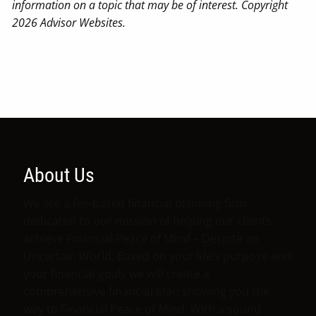
information on a topic that may be of interest. Copyright
2026 Advisor Websites.
About Us
We are a fee-based financial planning firm
dedicated to our mission of helping our clients
achieve Financial Peace of Mind – Despite an
Uncertain World. Based on your life’s purpose and
your financial goals we will create a
comprehensive financial plan showing you the
way to Financial Peace of Mind. With a sound